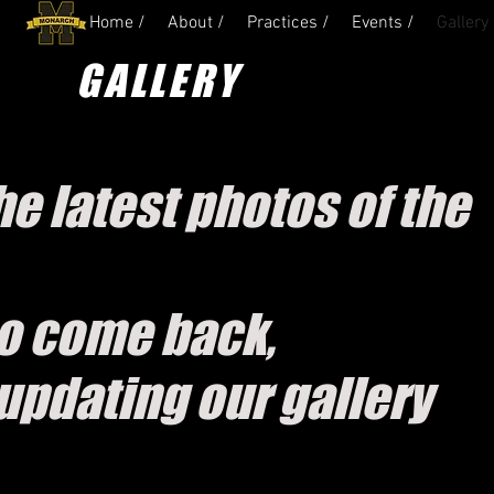
Home /
About /
Practices /
Events /
Gallery 
GALLERY
e latest photos of the
o come back,
updating our gallery