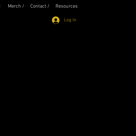
/
Merch /
Contact /
Resources
Log In