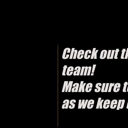
Check out th
team!
Make sure t
as we keep 