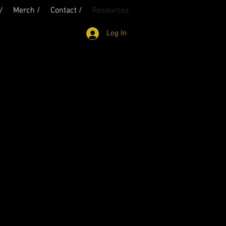
/
Merch /
Contact /
Resources
Log In