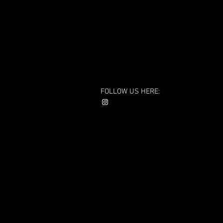
FOLLOW US HERE: