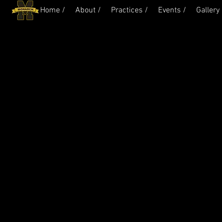
Home /
About /
Practices /
Events /
Gallery 