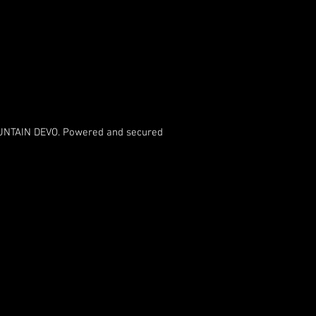
NTAIN DEVO. Powered and secured