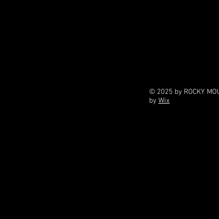
© 2025 by ROCKY MOU
by
Wix