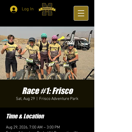
Log In
Race #1: Frisco
Sat, Aug 29
  |  
Frisco Adventure Park
Time & Location
Aug 29, 2026, 7:00 AM – 3:00 PM