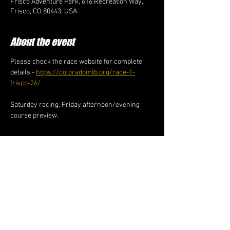
Frisco Adventure Park, 616 Recreation Way,
Frisco, CO 80443, USA
About the event
Please check the race website for complete 
details - 
https://coloradomtb.org/race-1-
frisco-26/
Saturday racing, Friday afternoon/evening 
course preview. 
Share this event