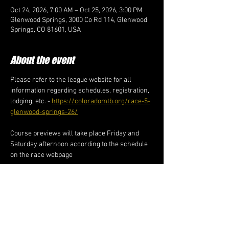
Oct 24, 2026, 7:00 AM – Oct 25, 2026, 3:00 PM
Glenwood Springs, 3000 Co Rd 114, Glenwood
Springs, CO 81601, USA
About the event
Please refer to the league website for all 
information regarding schedules, registration, 
lodging, etc. - 
https://coloradomtb.org/race-5-
glenwood-springs-26/
Course previews will take place Friday and 
Saturday afternoon according to the schedule 
on the race webpage
Share this event