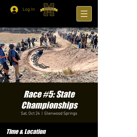
Log In
Race #5: State
Championships
Sat, Oct 24
  |  
Glenwood Springs
Time & Location