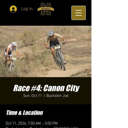
Log In
Race #4: Canon City
Sun, Oct 11
  |  
Buckskin Joe
Time & Location
Oct 11, 2026, 7:00 AM – 3:00 PM