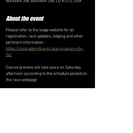
Buckskin Joe, Buckskin Joe, CO 81212, USA
About the event
Please refer to the leage website for all 
registration, race updates, lodging and other 
pertinent information - 
https://coloradomtb.org/race-4-canon-city-
26/
Course preview will take place on Saturday 
afternoon according to the schedule posted on 
the race webpage
Share this event